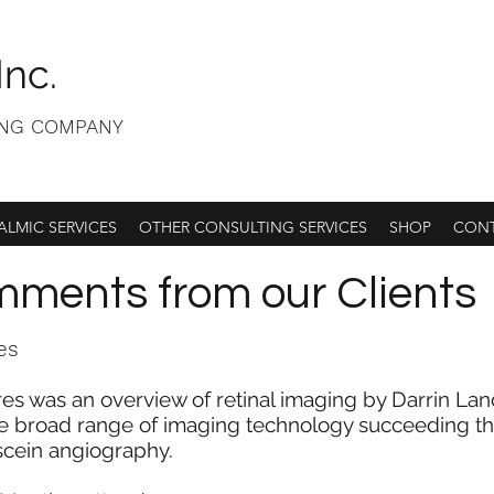
Inc.
ING COMPANY
LMIC SERVICES
OTHER CONSULTING SERVICES
SHOP
CONT
ments from our Clients
es
res was an overview of retinal imaging by Darrin La
 broad range of imaging technology succeeding the 
scein angiography.