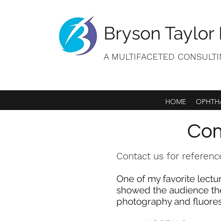
Bryson Taylor 
A MULTIFACETED CONSULT
HOME
OPHTHA
Com
Contact us for referenc
One of my favorite lectu
showed the audience the
photography and fluore