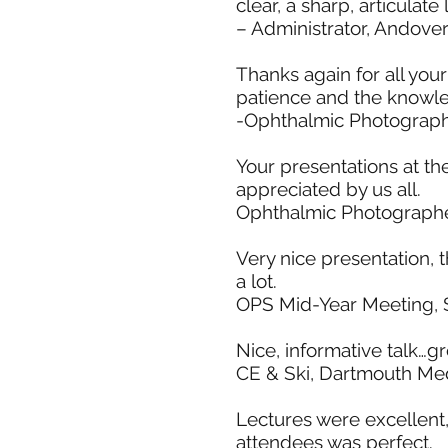
clear, a sharp, articulat
– Administrator, Andove
Thanks again for all your
patience and the knowle
-Ophthalmic Photograph
Your presentations at th
appreciated by us all.
Ophthalmic Photographe
Very nice presentation, t
a lot.
OPS Mid-Year Meeting, S
Nice, informative talk…g
CE & Ski, Dartmouth Med
Lectures were excellent,
attendees was perfect.