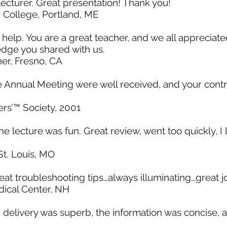
e lecturer. Great presentation! Thank you!
r College, Portland, ME
 help. You are a great teacher, and we all appreciat
dge you shared with us.
er, Fresno, CA
e Annual Meeting were well received, and your contr
rs’™ Society, 2001
he lecture was fun. Great review, went too quickly, I
t. Louis, MO
reat troubleshooting tips…always illuminating…great j
ical Center, NH
 delivery was superb, the information was concise, a