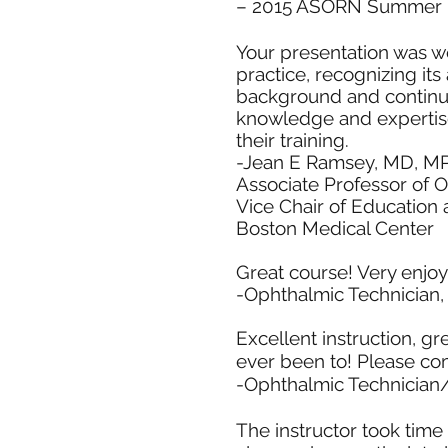
– 2015 ASORN Summer 
Your presentation was wel
practice, recognizing it
background and continued 
knowledge and expertise 
their training.
-Jean E Ramsey, MD, M
Associate Professor of 
Vice Chair of Education
Boston Medical Center
Great course! Very enjo
-Ophthalmic Technician,
Excellent instruction, gr
ever been to! Please co
-Ophthalmic Technician
The instructor took time