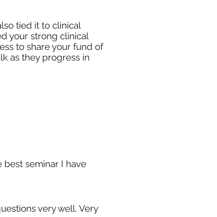
 tied it to clinical
d your strong clinical
ness to share your fund of
lk as they progress in
he best seminar I have
uestions very well. Very