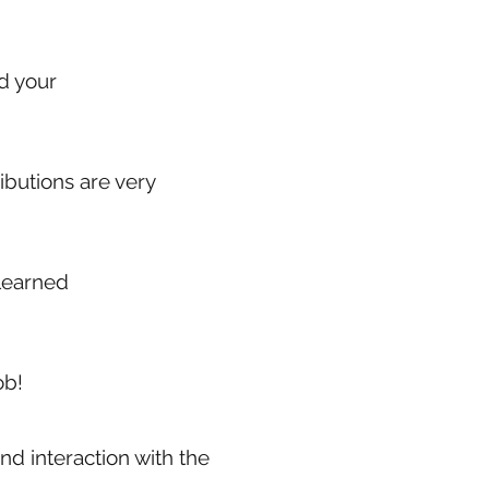
ed your
ibutions are very
 learned
ob!
nd interaction with the