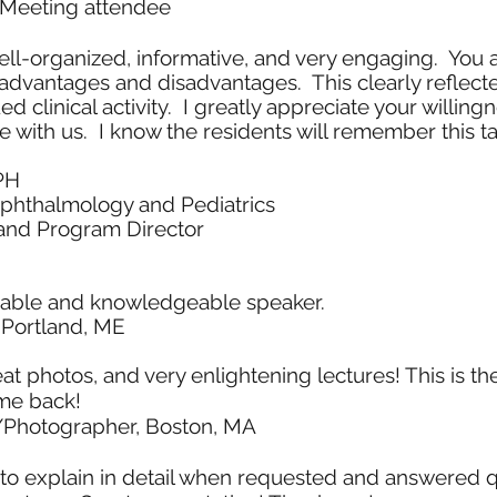
Meeting attendee
l-organized, informative, and very engaging. You also
s advantages and disadvantages. This clearly reflecte
clinical activity. I greatly appreciate your willing
with us. I know the residents will remember this ta
PH
Ophthalmology and Pediatrics
 and Program Director
yable and knowledgeable speaker.
 Portland, ME
eat photos, and very enlightening lectures! This is t
me back!
/Photographer, Boston, MA
 to explain in detail when requested and answered q