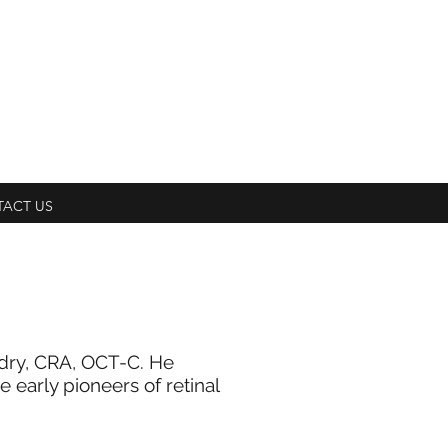
ACT US
ndry, CRA, OCT-C. He
early pioneers of retinal