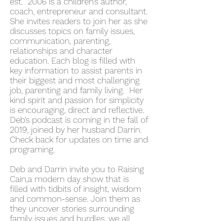
est. 2006 is a children’s author,
coach, entrepreneur and consultant.
She invites readers to join her as she
discusses topics on family issues,
communication, parenting,
relationships and character
education. Each blog is filled with
key information to assist parents in
their biggest and most challenging
job, parenting and family living. Her
kind spirit and passion for simplicity
is encouraging, direct and reflective.
Deb’s podcast is coming in the fall of
2019, joined by her husband Darrin.
Check back for updates on time and
programing.
Deb and Darrin invite you to Raising
Cain,a modern day show that is
filled with tidbits of insight, wisdom
and common-sense. Join them as
they uncover stories surrounding
family issues and hurdles, we all