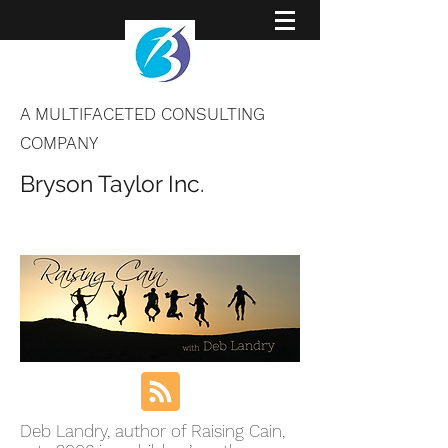
A MULTIFACETED CONSULTING
COMPANY
Bryson Taylor Inc.
Deb Landry, author of Raising Cain,