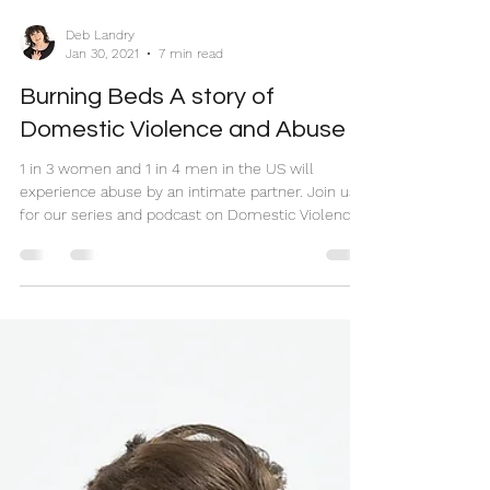
Deb Landry
Jan 30, 2021
7 min read
Burning Beds A story of
Domestic Violence and Abuse
1 in 3 women and 1 in 4 men in the US will
experience abuse by an intimate partner. Join us
for our series and podcast on Domestic Violence.