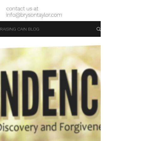
contact us at
info@brysontaylor.com
RAISING CAIN BLOG