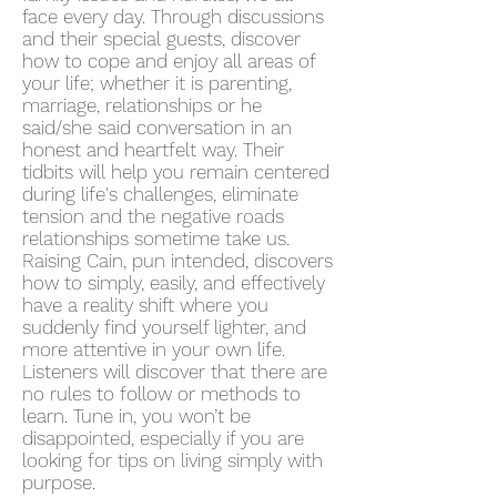
face every day. Through discussions
and their special guests, discover
how to cope and enjoy all areas of
your life; whether it is parenting,
marriage, relationships or he
said/she said conversation in an
honest and heartfelt way. Their
tidbits will help you remain centered
during life's challenges, eliminate
tension and the negative roads
relationships sometime take us.
Raising Cain, pun intended, discovers
how to simply, easily, and effectively
have a reality shift where you
suddenly find yourself lighter, and
more attentive in your own life.
Listeners will discover that there are
no rules to follow or methods to
learn. Tune in, you won’t be
disappointed, especially if you are
looking for tips on living simply with
purpose.