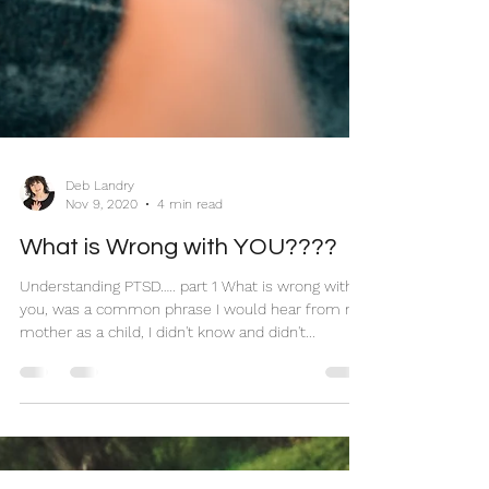
Deb Landry
Nov 9, 2020
4 min read
What is Wrong with YOU????
Understanding PTSD….. part 1 What is wrong with
you, was a common phrase I would hear from my
mother as a child, I didn't know and didn't...