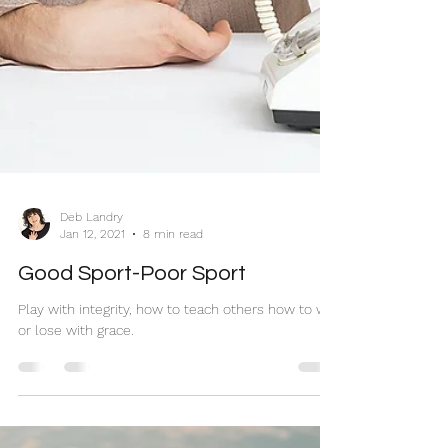
Deb Landry
Jan 12, 2021
8 min read
Good Sport-Poor Sport
Play with integrity, how to teach others how to win
or lose with grace.